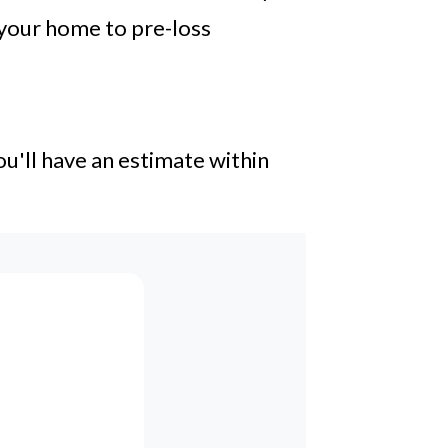
 your home to pre-loss
u'll have an estimate within