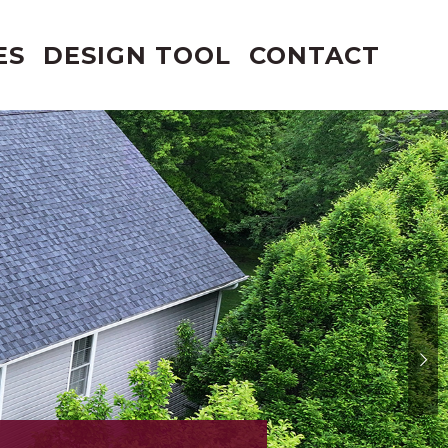
ES
DESIGN TOOL
CONTACT