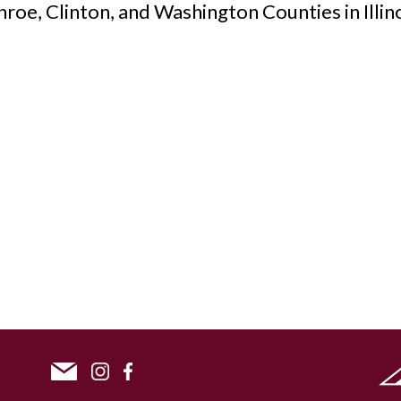
nroe, Clinton, and Washington Counties in Illino