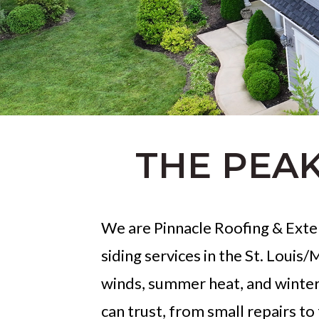
THE PEAK
We are Pinnacle Roofing & Exter
siding services in the St. Louis
winds, summer heat, and winter
can trust, from small repairs to