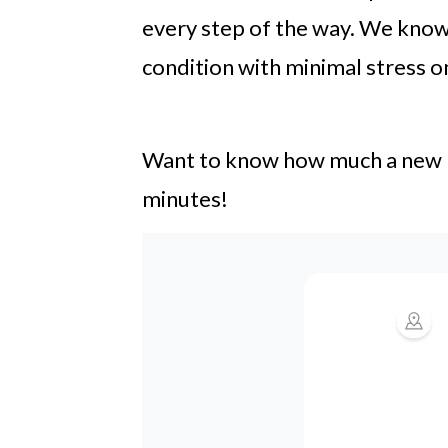
every step of the way. We know 
condition with minimal stress o
Want to know how much a new roo
minutes!