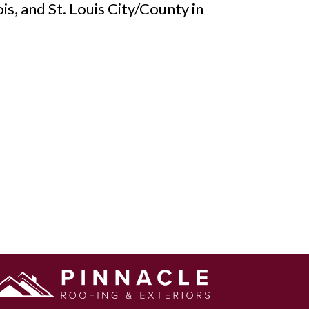
is, and St. Louis City/County in