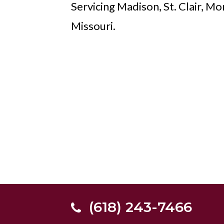
Servicing Madison, St. Clair, Mo
Missouri.
(618) 243-7466