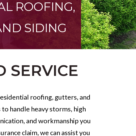
AL ROOFING,
AND SIDING
D SERVICE
sidential roofing, gutters, and
s to handle heavy storms, high
munication, and workmanship you
surance claim, we can assist you