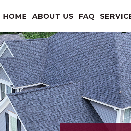
HOME
ABOUT US
FAQ
SERVIC