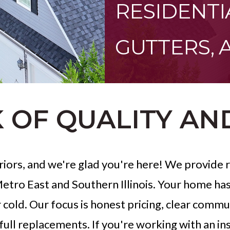
RESIDENTI
GUTTERS, 
 OF QUALITY AN
iors, and we're glad you're here! We provide re
/Metro East and Southern Illinois. Your home ha
 cold. Our focus is honest pricing, clear com
 full replacements. If you're working with an in