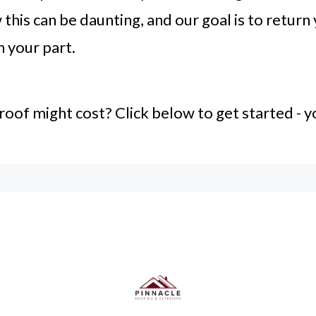
this can be daunting, and our goal is to return
n your part.
f might cost? Click below to get started - yo